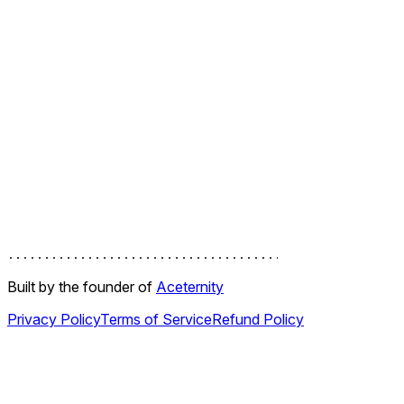
work in progress
Motion Examples
Build real Motion for React UI examples, from magnetic
buttons and scroll animations to floating docks, loaders, and
polished component interactions.
Built by the founder of
Aceternity
Privacy Policy
Terms of Service
Refund Policy