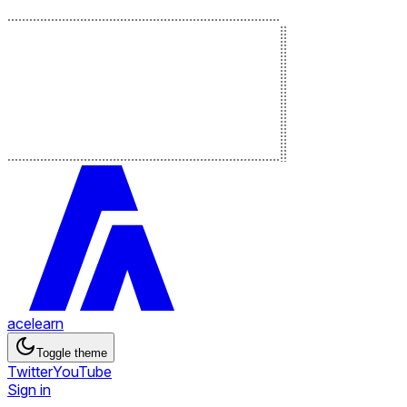
acelearn
Toggle theme
Twitter
YouTube
Sign in